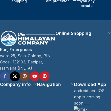
shipping
are protected
you any
minute
Online Shopping
Kunj Enterprises
ward 25, Saini Colony, PIN
Code- 132103, Panipat,
Haryana (INDIA)
Company info
Navigation
Download App
android and IOS
app is coming
soon.......