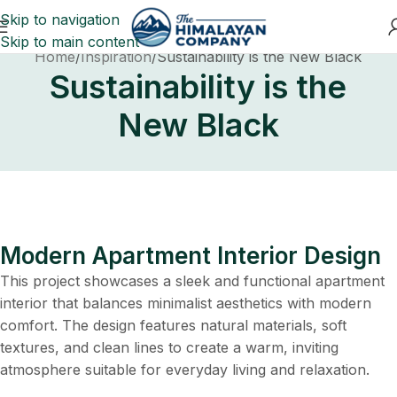
Skip to navigation
Skip to main content
Home
Inspiration
Sustainability is the New Black
Sustainability is the
New Black
Modern Apartment Interior Design
This project showcases a sleek and functional apartment
interior that balances minimalist aesthetics with modern
comfort. The design features natural materials, soft
textures, and clean lines to create a warm, inviting
atmosphere suitable for everyday living and relaxation.