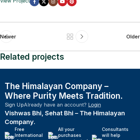
View Project
Newer
Older
Related projects
Company
The Himalayan Company –
Fast Fashion vs. Slow Style: Which Side Are
Where Purity Meets Tradition.
You On?
Sign Up
Already have an account?
Login
Vishwas Bhi, Sehat Bhi – The Himalayan
Company.
Free
All your
Consultants
International
purchases
will help