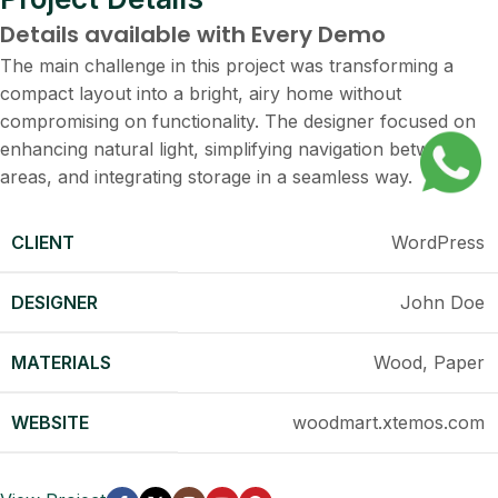
Details available with Every Demo
The main challenge in this project was transforming a
compact layout into a bright, airy home without
compromising on functionality. The designer focused on
enhancing natural light, simplifying navigation between
areas, and integrating storage in a seamless way.
CLIENT
WordPress
DESIGNER
John Doe
MATERIALS
Wood, Paper
WEBSITE
woodmart.xtemos.com