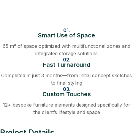
01.
Smart Use of Space
65 m² of space optimized with multifunctional zones and
integrated storage solutions
02.
Fast Turnaround
Completed in just 3 months—from initial concept sketches
to final styling
03.
Custom Touches
12+ bespoke furniture elements designed specifically for
the client’s lifestyle and space
Project Details