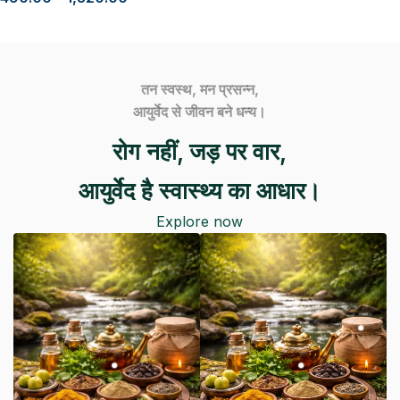
तन स्वस्थ, मन प्रसन्न,
आयुर्वेद से जीवन बने धन्य।
रोग नहीं, जड़ पर वार,
आयुर्वेद है स्वास्थ्य का आधार।
Explore now