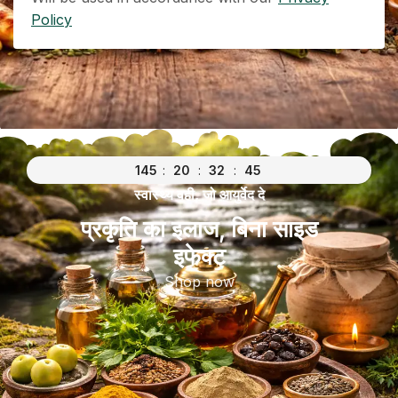
Policy
145
:
20
:
32
:
45
स्वास्थ्य वही, जो आयुर्वेद दे
प्रकृति का इलाज, बिना साइड
इफेक्ट
Shop now