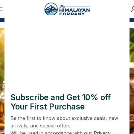
 500
COD and Prepaid Both Options Available
Safe p
प्रकृति से जुड़ें, स्वस्थ जीवन अपनाएं
आयुर्वेद — प्रकृति का वरदान, स्वास्थ्य की
पहचान
Shop Now
Subscribe and Get 10% off
Your First Purchase
Be the first to know about exclusive deals, new
arrivals, and special offers
Will be used in accordance with our
Privacy