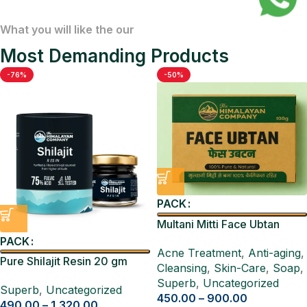
What you will like the our
Most Demanding Products
-76%
-50%
PACK
Multani Mitti Face Ubtan
Pack 4 Pcs
PACK
Acne Treatment
,
Anti-aging
,
Pure Shilajit Resin 20 gm
Cleansing
,
Skin-Care
,
Soap
,
Superb
,
Uncategorized
Superb
,
Uncategorized
450.00
–
900.00
490.00
–
1,320.00