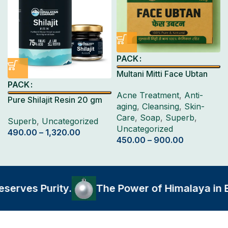
PACK
Multani Mitti Face Ubtan
PACK
Pack 4 Pcs
Acne Treatment
,
Anti-
Pure Shilajit Resin 20 gm
aging
,
Cleansing
,
Skin-
Care
,
Soap
,
Superb
,
Superb
,
Uncategorized
Uncategorized
490.00
–
1,320.00
450.00
–
900.00
rves Purity.
The Power of Himalaya in Eve