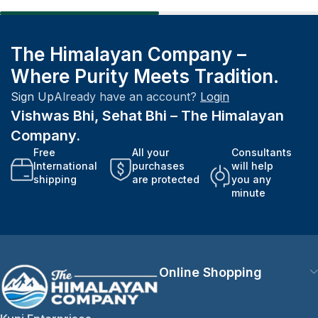
The Himalayan Company –
Where Purity Meets Tradition.
Sign Up
Already have an account?
Login
Vishwas Bhi, Sehat Bhi – The Himalayan
Company.
Free
All your
Consultants
International
purchases
will help
shipping
are protected
you any
minute
Online Shopping