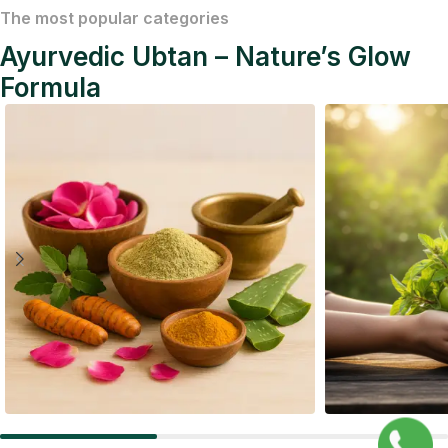
The most popular categories
Ayurvedic Ubtan – Nature’s Glow
Formula