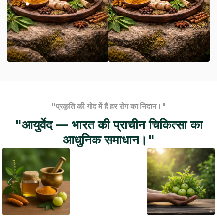
"प्रकृति की गोद में है हर रोग का निदान।"
"आयुर्वेद — भारत की प्राचीन चिकित्सा का
आधुनिक समाधान।"