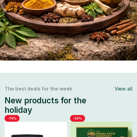
The best deals for the week
View all
New products for the
holiday
-76%
-50%