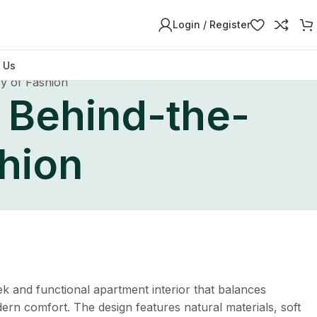
Login / Register
 Us
y of Fashion
 Behind-the-
hion
k and functional apartment interior that balances
dern comfort. The design features natural materials, soft