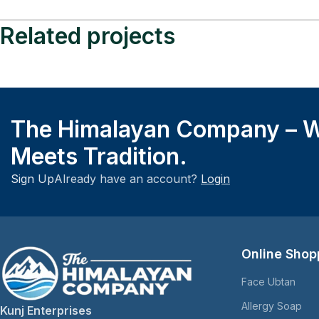
Related projects
Lifestyle
A Brief History of Fashion
The Himalayan Company – W
Meets Tradition.
Sign Up
Already have an account?
Login
Online Shop
Face Ubtan
Allergy Soap
Kunj Enterprises