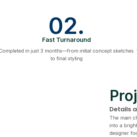
02.
Fast Turnaround
Completed in just 3 months—from initial concept sketches
to final styling
Proj
Details 
The main ch
into a brig
designer fo