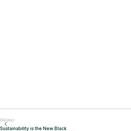
Newer
Sustainability is the New Black