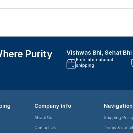
here Purity
Vishwas Bhi, Sehat Bh
Free International
shipping
ping
Company info
Navigation
About Us
Shipping Polic
Contact Us
Terms & condi