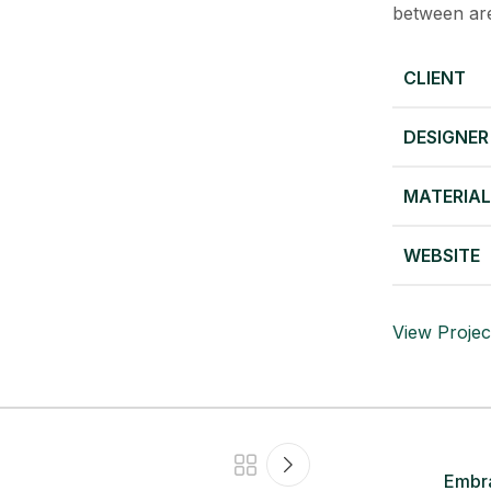
between are
CLIENT
DESIGNER
MATERIA
WEBSITE
View Projec
Embra