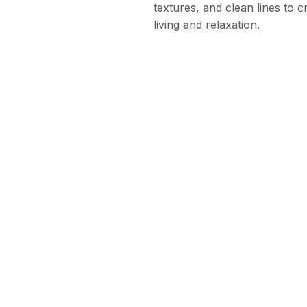
textures, and clean lines to 
living and relaxation.