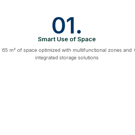
01.
Smart Use of Space
65 m² of space optimized with multifunctional zones and
integrated storage solutions