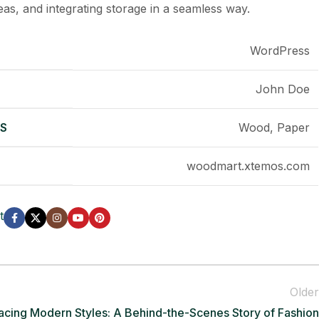
as, and integrating storage in a seamless way.
WordPress
John Doe
LS
Wood, Paper
woodmart.xtemos.com
t
Older
cing Modern Styles: A Behind-the-Scenes Story of Fashion