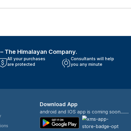
i – The Himalayan Company.
All your purchases
Consultants will help
are protected
you any minute
Download App
android and IOS app is coming soon.......
y
tions