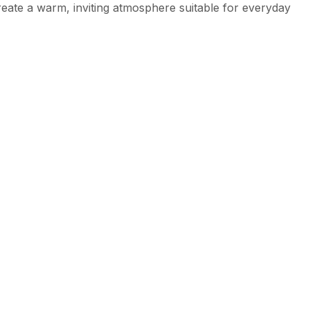
create a warm, inviting atmosphere suitable for everyday