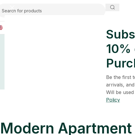
IND
Subs
Home
Inspir
Embracing M
10% o
Purc
Sce
Be the first
arrivals, and
Will be used
Policy
Modern Apartment