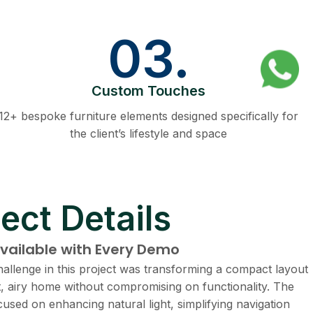
03.
Custom Touches
12+ bespoke furniture elements designed specifically for
the client’s lifestyle and space
ect Details
available with Every Demo
allenge in this project was transforming a compact layout
ht, airy home without compromising on functionality. The
cused on enhancing natural light, simplifying navigation