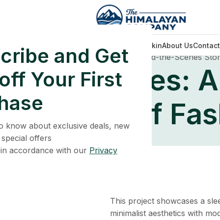
Home
Face Care
Men Wellness
Glowing Skin
About Us
Contact
cribe and Get
ation
Embracing Modern Styles: A Behind-the-Scenes Stor
odern Styles: A
ff Your First
hase
nes Story of Fas
 to know about exclusive deals, new
 special offers
 in accordance with our
Privacy
This project showcases a slee
minimalist aesthetics with mo