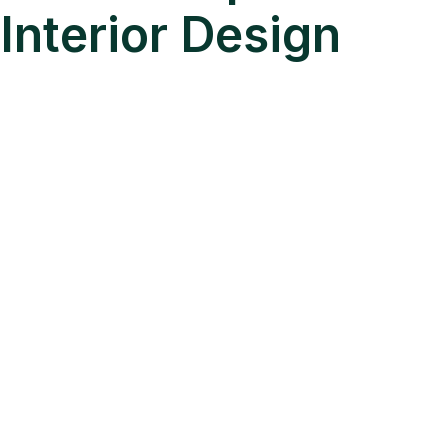
Interior Design