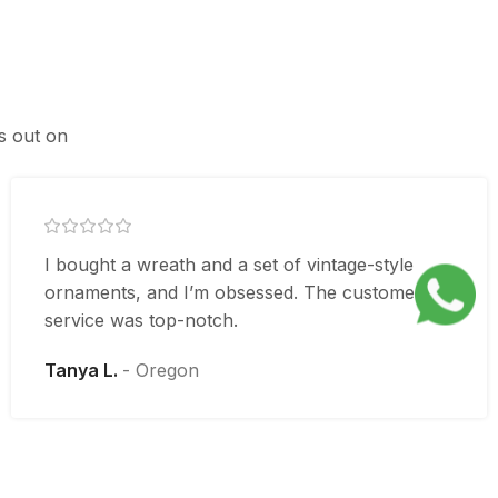
ss out on
I bought a wreath and a set of vintage-style
ornaments, and I’m obsessed. The customer
service was top-notch.
Tanya L.
Oregon