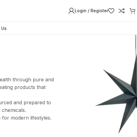
Login / Register
 Us
health through pure and
eating products that
ourced and prepared to
l chemicals.
 for modern lifestyles.