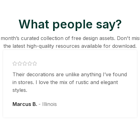
What people say?
 month’s curated collection of free design assets. Don't mi
the latest high-quality resources available for download.
Their decorations are unlike anything I’ve found
in stores. I love the mix of rustic and elegant
styles.
Marcus B.
Illinois