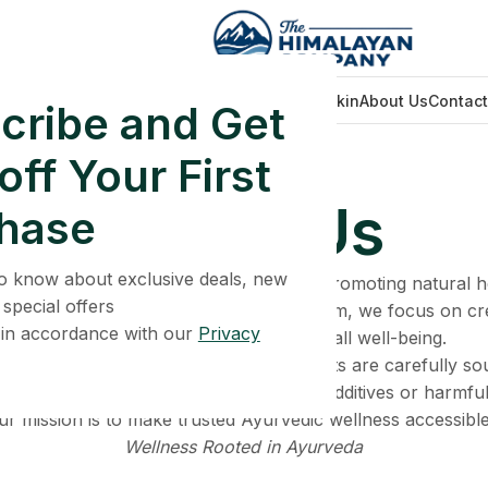
Home
Face Care
Men Wellness
Glowing Skin
About Us
Contact
cribe and Get
ff Your First
Home
About Us
About Us
hase
 to know about exclusive deals, new
 Ayurvedic wellness brand dedicated to promoting natural 
 special offers
. Inspired by traditional Ayurvedic wisdom, we focus on cr
 in accordance with our
Privacy
support energy, strength, and overall well-being.
ity, quality, and transparency. Our products are carefully s
eir natural purity, without unnecessary additives or harmfu
ur mission is to make trusted Ayurvedic wellness accessible
Wellness Rooted in Ayurveda