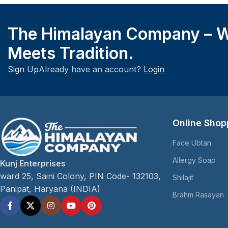
The Himalayan Company – W
Meets Tradition.
Sign Up
Already have an account?
Login
Online Shop
Face Ubtan
Allergy Soap
Kunj Enterprises
ward 25, Saini Colony, PIN Code- 132103,
Shilajit
Panipat, Haryana (INDIA)
Brahm Rasayan