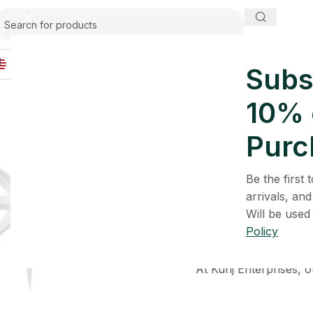
IND
Subs
10% o
Purc
Be the first
Kunj Enterprises
is an
arrivals, and
honest formulations
Will be used
Policy
We believe in simplic
maintain th
At Kunj Enterprises, o