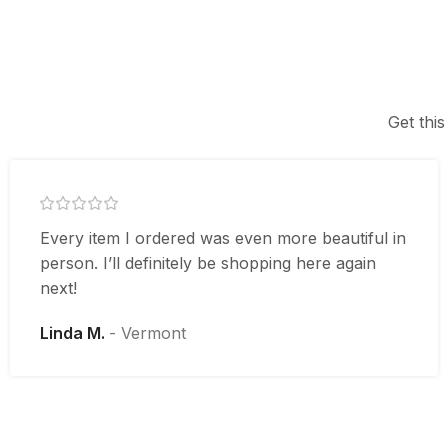
Get this
Every item I ordered was even more beautiful in
person. I’ll definitely be shopping here again
next!
Linda M.
Vermont