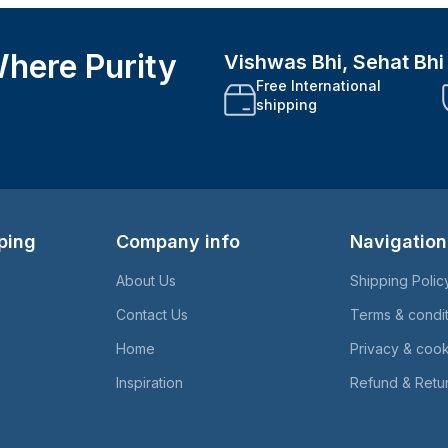
here Purity
Vishwas Bhi, Sehat Bh
Free International
shipping
ping
Company info
Navigation
About Us
Shipping Polic
Contact Us
Terms & condi
Home
Privacy & cook
Inspiration
Refund & Retur