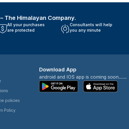
i – The Himalayan Company.
All your purchases
Consultants will help
are protected
you any minute
Download App
android and IOS app is coming soon.......
y
tions
ie policies
n Policy