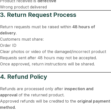
Product received is
defective
Wrong product delivered
3. Return Request Process
Return requests must be raised within
48 hours of
delivery
.
Customers must share:
Order ID
Clear photos or video of the damaged/incorrect product
Requests sent after 48 hours may not be accepted.
Once approved, return instructions will be shared.
4. Refund Policy
Refunds are processed only after
inspection and
approval
of the returned product.
Approved refunds will be credited to the
original payment
method
.