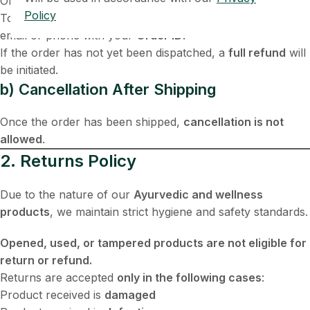
Orders can be cancelled
before they are shipped
.
Policy
To cancel an order, please contact us immediately via
email or phone with your
Order ID
.
If the order has not yet been dispatched, a
full refund
will
be initiated.
b) Cancellation After Shipping
Once the order has been shipped,
cancellation is not
allowed
.
2. Returns Policy
Due to the nature of our
Ayurvedic and wellness
products
, we maintain strict hygiene and safety standards.
Opened, used, or tampered products are not eligible for
return or refund.
Returns are accepted
only in the following cases
:
Product received is
damaged