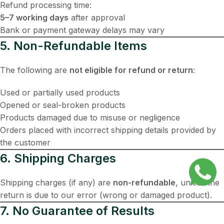
Refund processing time:
5–7 working days
after approval
Bank or payment gateway delays may vary
5. Non-Refundable Items
The following are
not eligible for refund or return
:
Used or partially used products
Opened or seal-broken products
Products damaged due to misuse or negligence
Orders placed with incorrect shipping details provided by
the customer
6. Shipping Charges
Shipping charges (if any) are
non-refundable
, unless the
return is due to our error (wrong or damaged product).
7. No Guarantee of Results