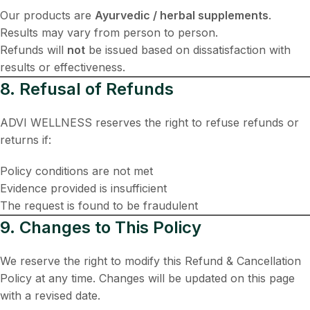
Our products are
Ayurvedic / herbal supplements
.
Results may vary from person to person.
Refunds will
not
be issued based on dissatisfaction with
results or effectiveness.
8. Refusal of Refunds
ADVI WELLNESS reserves the right to refuse refunds or
returns if:
Policy conditions are not met
Evidence provided is insufficient
The request is found to be fraudulent
9. Changes to This Policy
We reserve the right to modify this Refund & Cancellation
Policy at any time. Changes will be updated on this page
with a revised date.