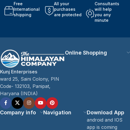
Free
All your
Consultants
International
purchases
will help
shipping
are protected
you any
minute
Online Shopping
Kunj Enterprises
ward 25, Saini Colony, PIN
Code- 132103, Panipat,
Haryana (INDIA)
Company info
Navigation
Download App
android and IOS
app is coming