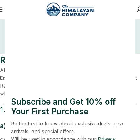
Refund And Returns
Policy
Home
Refund and Returns Policy
Refund & Cancellation Policy
At
thehimalayancompany.com
, operated by
Kunj
Enterprises
, customer satisfaction is important to us. This
Refund & Cancellation Policy outlines the terms under
which refunds, returns, and cancellations are accepted.
Subscribe and Get 10% off
1. Order Cancellation
Your First Purchase
Be the first to know about exclusive deals, new
a) Cancellation Before Shipping
arrivals, and special offers
Will be used in accordance with our
Privacy