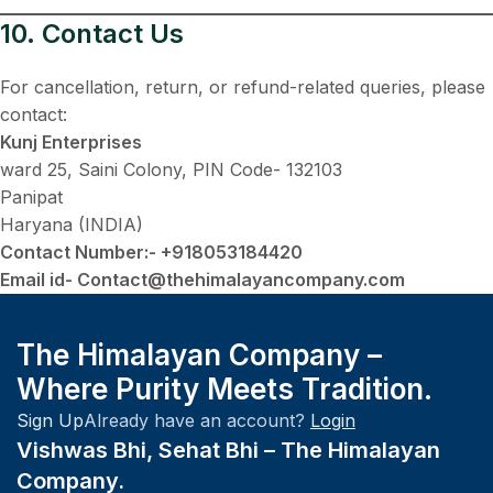
10. Contact Us
For cancellation, return, or refund-related queries, please
contact:
Kunj Enterprises
ward 25, Saini Colony, PIN Code- 132103
Panipat
Haryana (INDIA)
Contact Number:- +918053184420
Email id- Contact@thehimalayancompany.com
The Himalayan Company –
Where Purity Meets Tradition.
Sign Up
Already have an account?
Login
Vishwas Bhi, Sehat Bhi – The Himalayan
Company.