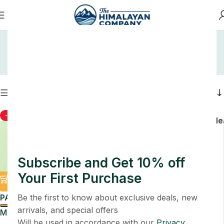
Home
Shop
Shop
Filters
-50%
-76%
Soap
Unca
Cle
Subscribe and Get 10% off
Your First Purchase
PACK
Be the first to know about exclusive deals, new
arrivals, and special offers
Multani Mitti Face Ubtan
PACK
Will be used in accordance with our
Privacy
Pack 4 Pcs