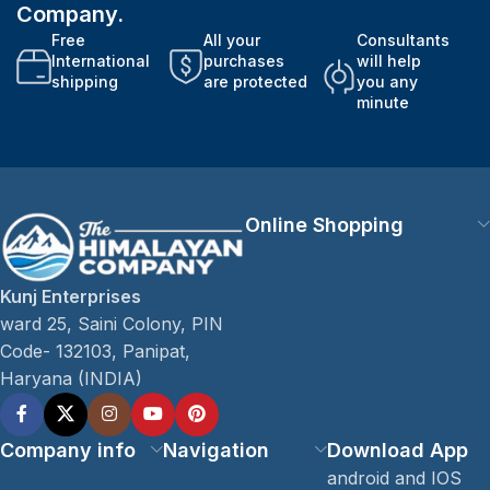
Company.
Free
All your
Consultants
International
purchases
will help
shipping
are protected
you any
minute
Online Shopping
Kunj Enterprises
ward 25, Saini Colony, PIN
Code- 132103, Panipat,
Haryana (INDIA)
Company info
Navigation
Download App
android and IOS