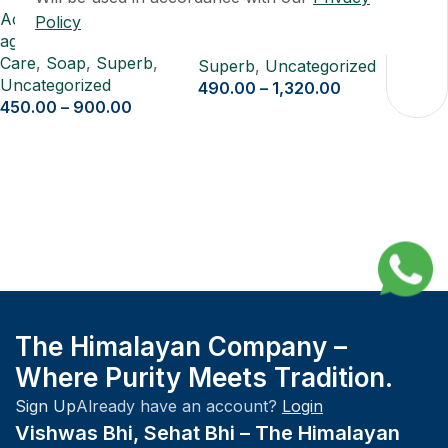
Acne Treatment
,
Anti-
Policy
Pure Shilajit Resin 20 gm
aging
,
Cleansing
,
Skin-
Care
,
Soap
,
Superb
,
Superb
,
Uncategorized
Uncategorized
490.00
–
1,320.00
450.00
–
900.00
The Himalayan Company –
Where Purity Meets Tradition.
Sign Up
Already have an account?
Login
Vishwas Bhi, Sehat Bhi – The Himalayan