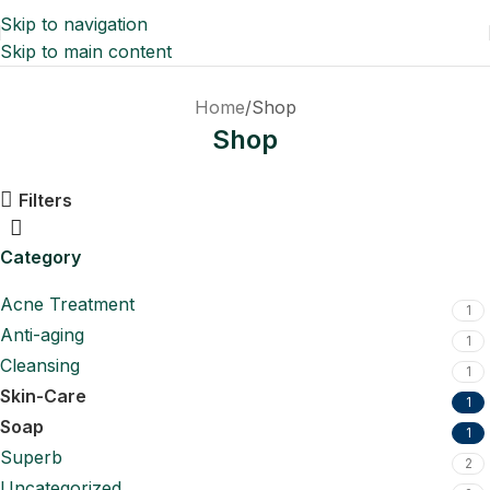
Skip to navigation
Skip to main content
Home
Shop
Shop
Filters
Category
Acne Treatment
1
Anti-aging
1
Cleansing
1
Skin-Care
1
Soap
1
Superb
2
Uncategorized