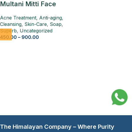
Multani Mitti Face
Ubtan Pack 4 Pcs
Acne Treatment
,
Anti-aging
,
Cleansing
,
Skin-Care
,
Soap
,
Superb
,
Uncategorized
450.00
–
900.00
The Himalayan Company – Where Purity