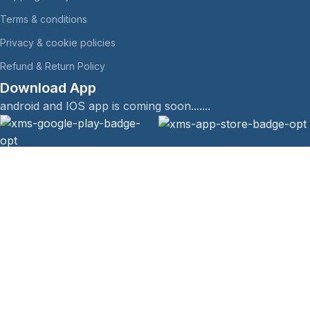
Terms & conditions
Privacy & cookie policies
Refund & Return Policy
Download App
android and IOS app is coming soon.......
The Himalyan Company @ All rights Reserved.
Menu
Filters
Wishlist
Compare
Cart