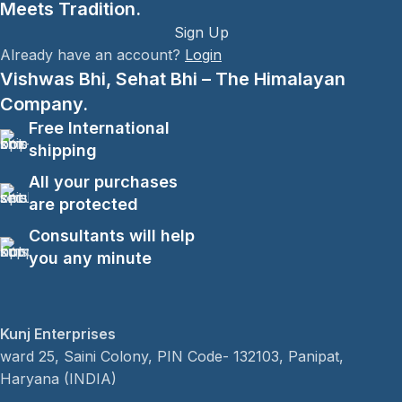
Meets Tradition.
Sign Up
Already have an account?
Login
Vishwas Bhi, Sehat Bhi – The Himalayan
Company.
Free International
shipping
All your purchases
are protected
Consultants will help
you any minute
Kunj Enterprises
ward 25, Saini Colony, PIN Code- 132103, Panipat,
Haryana (INDIA)