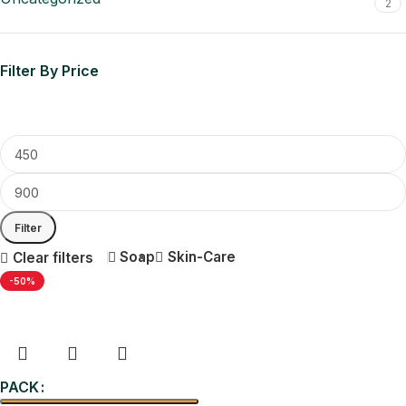
2
Filter By Price
Filter
Soap
Skin-Care
Clear filters
-50%
PACK