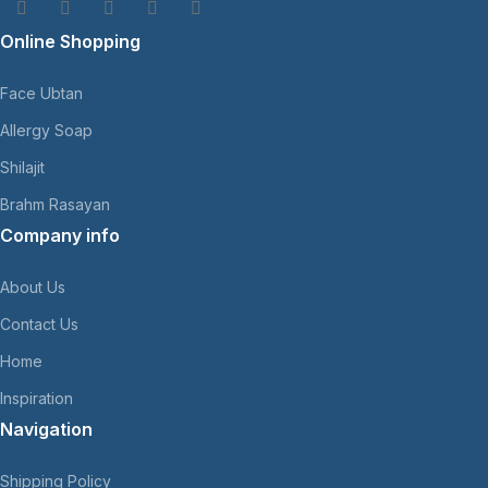
Online Shopping
Face Ubtan
Allergy Soap
Shilajit
Brahm Rasayan
Company info
About Us
Contact Us
Home
Inspiration
Navigation
Shipping Policy